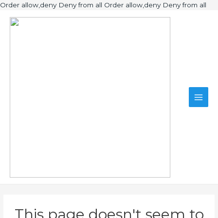
Ski
Order allow,deny Deny from all
Order allow,deny Deny from all
to
Main
con
Men
This page doesn't seem to