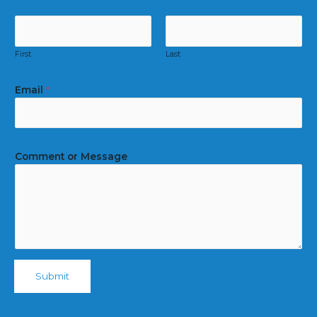
First
Last
Email
*
Comment or Message
Submit