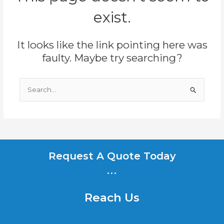
exist.
It looks like the link pointing here was
faulty. Maybe try searching?
Search
for:
Request A Quote Today
...
Reach Us