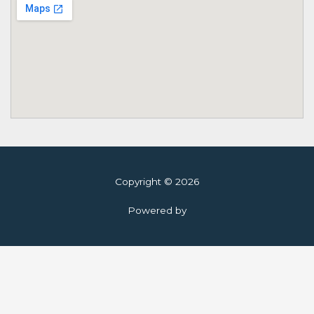
Copyright © 2026
Powered by