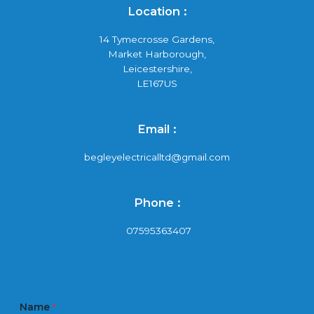
Location :
14 Tymecrosse Gardens,
Market Harborough,
Leicestershire,
LE167US
Email :
begleyelectricalltd@gmail.com
Phone :
07595363407
Name
*