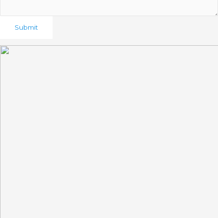
Submit