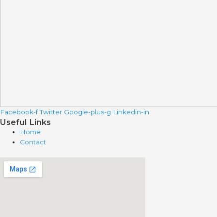
Facebook-f
Twitter
Google-plus-g
Linkedin-in
Useful Links
Home
Contact