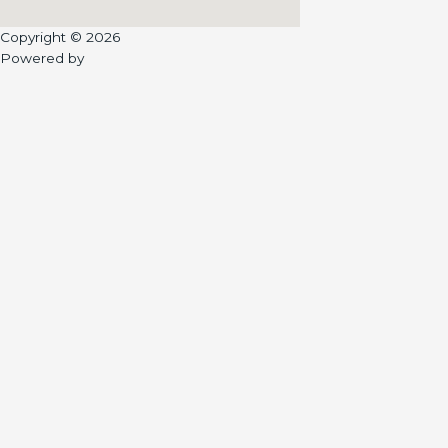
Copyright © 2026
Powered by