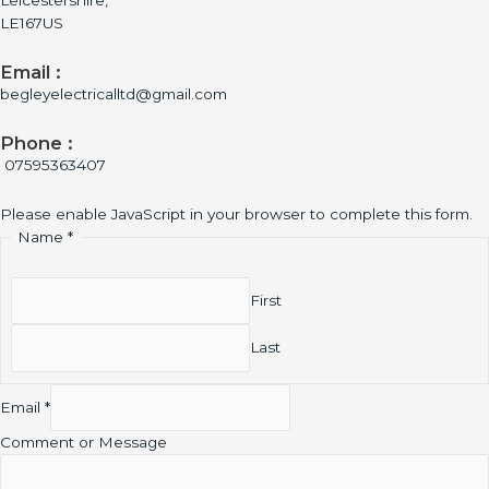
Leicestershire,
LE167US
Email :
begleyelectricalltd@gmail.com
Phone :
07595363407
Please enable JavaScript in your browser to complete this form.
Name
*
First
Last
Email
*
Comment or Message