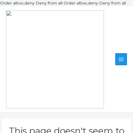
Ski
Order allow,deny Deny from all
Order allow,deny Deny from all
to
Main
con
Men
This page doesn't seem to