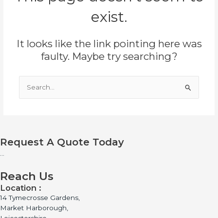
exist.
It looks like the link pointing here was
faulty. Maybe try searching?
Search
for:
Request A Quote Today
...
Reach Us
Location :
14 Tymecrosse Gardens,
Market Harborough,