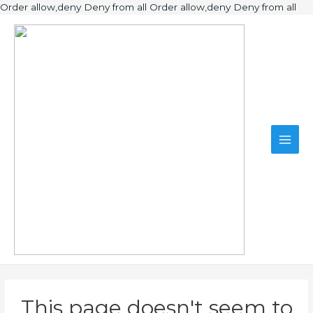
Ski
Order allow,deny Deny from all
Order allow,deny Deny from all
to
Main
con
Men
This page doesn't seem to