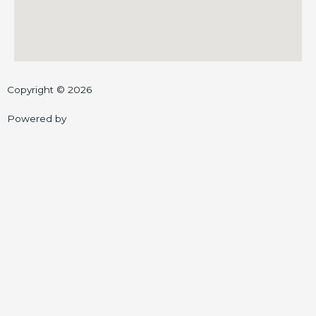
Copyright © 2026
Powered by