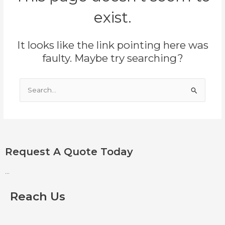
exist.
It looks like the link pointing here was
faulty. Maybe try searching?
Search
for:
Request A Quote Today
...
Reach Us