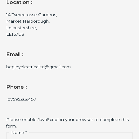
Location :
14 Tymecrosse Gardens,
Market Harborough,
Leicestershire,
LE167US
Email :
begleyelectricalltd@gmail.com
Phone :
07595363407
Please enable JavaScript in your browser to complete this
form.
Name
*