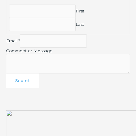
First
Last
Email
*
Comment or Message
Submit