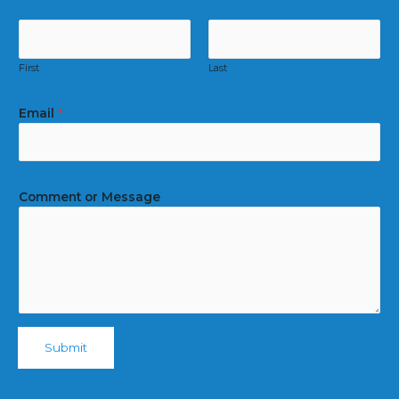
First
Last
Email
*
Comment or Message
Submit