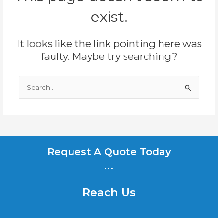
exist.
It looks like the link pointing here was
faulty. Maybe try searching?
Search
for:
Request A Quote Today
...
Reach Us