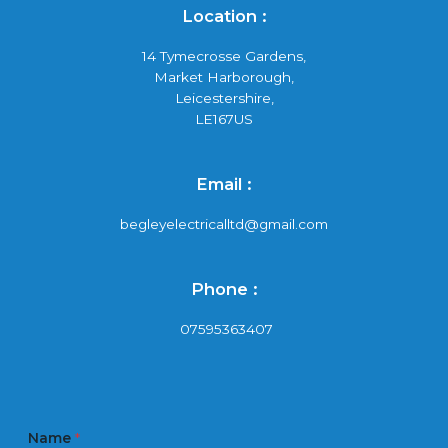
Location :
14 Tymecrosse Gardens,
Market Harborough,
Leicestershire,
LE167US
Email :
begleyelectricalltd@gmail.com
Phone :
07595363407
Name
*