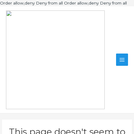
Ski
Order allow,deny Deny from all
Order allow,deny Deny from all
to
Main
con
Men
This page doesn't seem to