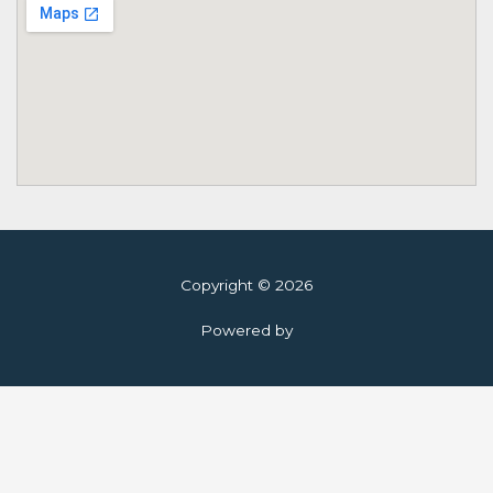
Copyright © 2026
Powered by