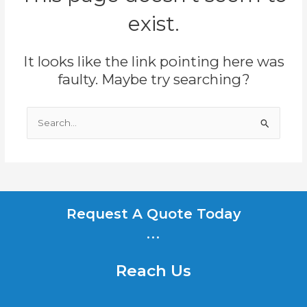
exist.
It looks like the link pointing here was
faulty. Maybe try searching?
Search
for:
Request A Quote Today
...
Reach Us