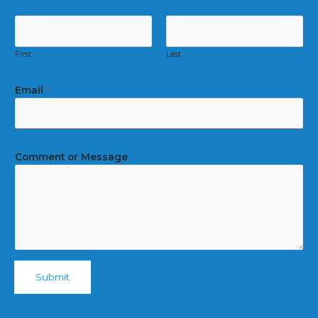
First
Last
Email
*
Comment or Message
Submit