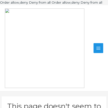
Ski
Order allow,deny Deny from all
Order allow,deny Deny from all
to
Main
con
Men
This page doesn't seem to