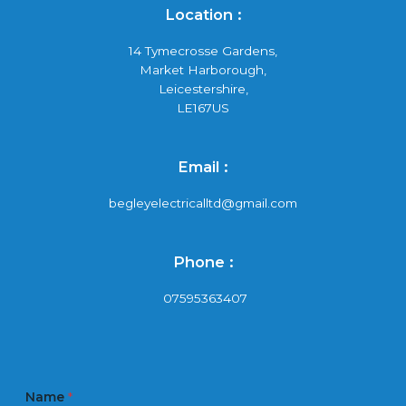
Location :
14 Tymecrosse Gardens,
Market Harborough,
Leicestershire,
LE167US
Email :
begleyelectricalltd@gmail.com
Phone :
07595363407
Name
*