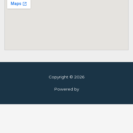
Copyright © 2026
Powered by