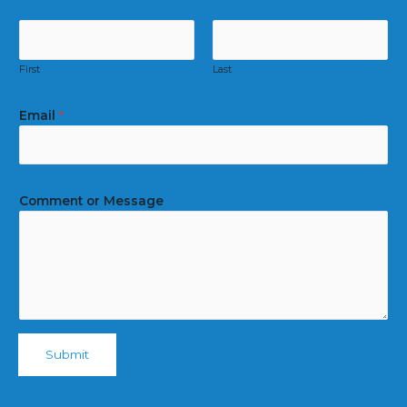
First
Last
Email
*
Comment or Message
Submit