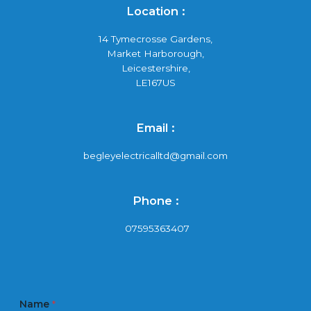
Location :
14 Tymecrosse Gardens,
Market Harborough,
Leicestershire,
LE167US
Email :
begleyelectricalltd@gmail.com
Phone :
07595363407
Name
*