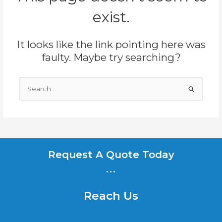
exist.
It looks like the link pointing here was
faulty. Maybe try searching?
Search
for:
Request A Quote Today
...
Reach Us