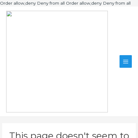
Ski
Order allow,deny Deny from all
Order allow,deny Deny from all
to
Main
con
Men
This page doesn't seem to