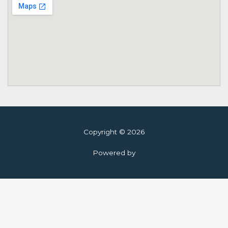
Copyright © 2026
Powered by