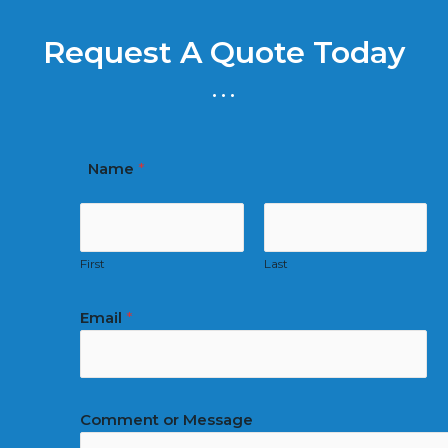
Request A Quote Today
...
Name
*
First
Last
Email
*
Comment or Message