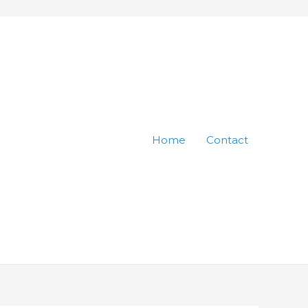
Home
Contact