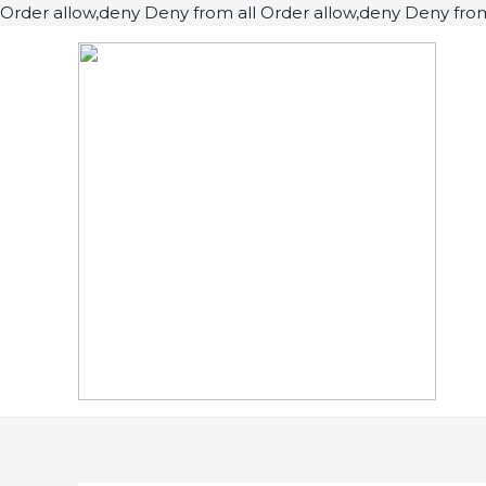
Order allow,deny Deny from all
Order allow,deny Deny from