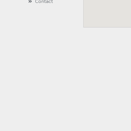
Contact