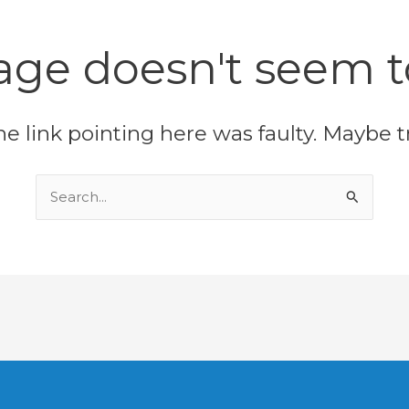
age doesn't seem to
 the link pointing here was faulty. Maybe 
Search
for: