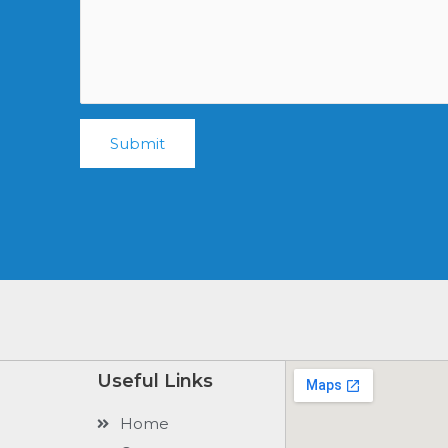
Submit
Useful Links
Home