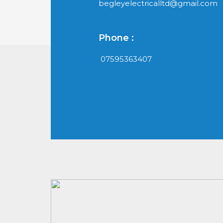
begleyelectricalltd@gmail.com
Phone :
07595363407