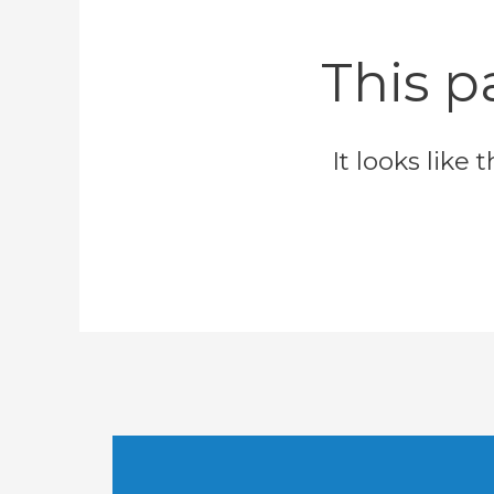
This p
It looks like