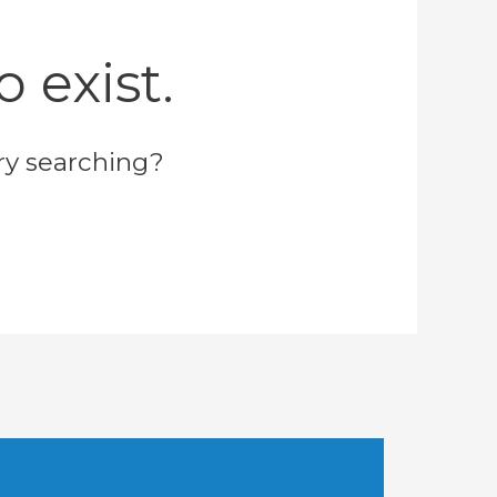
 exist.
try searching?