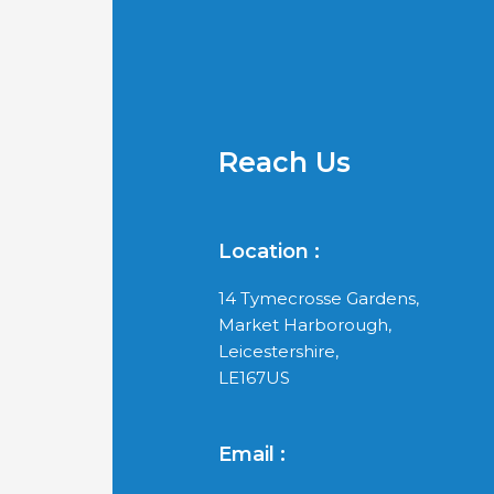
Reach Us
Location :
14 Tymecrosse Gardens,
Market Harborough,
Leicestershire,
LE167US
Email :