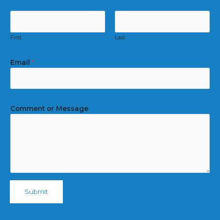
First
Last
Email
*
Comment or Message
Submit