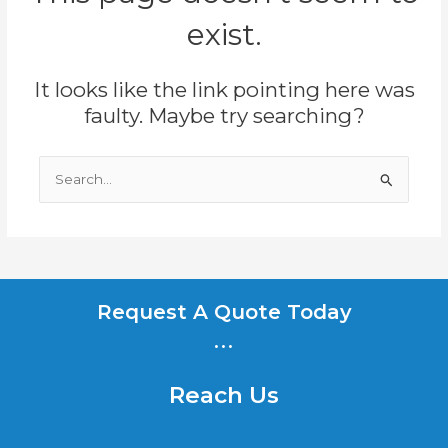
exist.
It looks like the link pointing here was
faulty. Maybe try searching?
Search
for:
Request A Quote Today
...
Reach Us