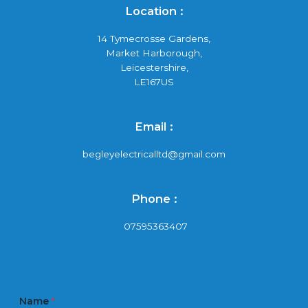
Location :
14 Tymecrosse Gardens,
Market Harborough,
Leicestershire,
LE167US
Email :
begleyelectricalltd@gmail.com
Phone :
07595363407
Name
*