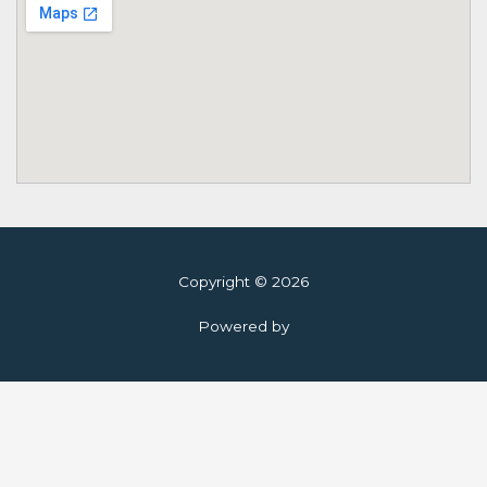
Copyright © 2026
Powered by