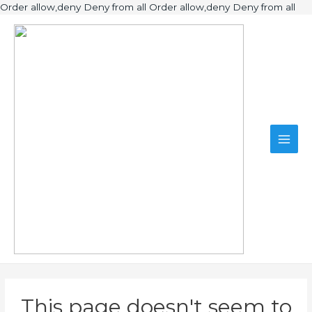
Ski
Order allow,deny Deny from all
Order allow,deny Deny from all
to
Main
con
Men
This page doesn't seem to