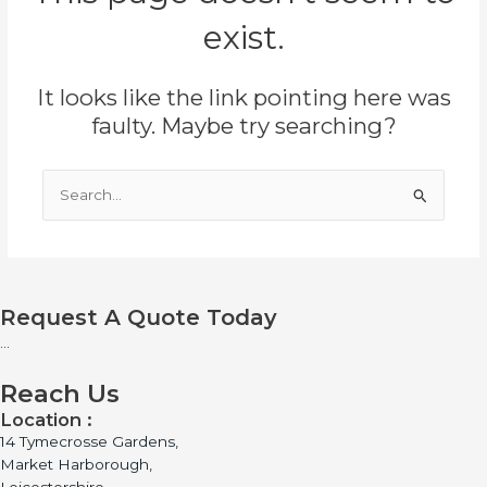
exist.
It looks like the link pointing here was
faulty. Maybe try searching?
Search
for:
Request A Quote Today
...
Reach Us
Location :
14 Tymecrosse Gardens,
Market Harborough,