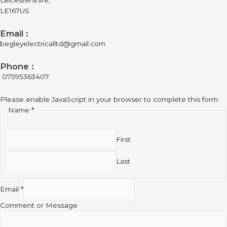
Leicestershire,
LE167US
Email :
begleyelectricalltd@gmail.com
Phone :
07595363407
Please enable JavaScript in your browser to complete this form.
Name
*
First
Last
Email
*
Comment or Message