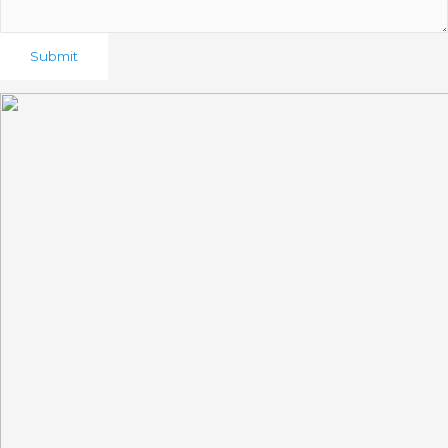
Submit