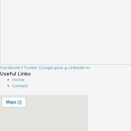
Facebook-f
Twitter
Google-plus-g
Linkedin-in
Useful Links
Home
Contact