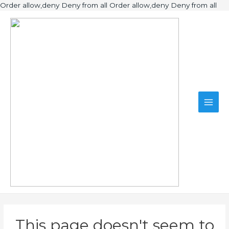
Ski
Order allow,deny Deny from all
Order allow,deny Deny from all
to
Main
con
Men
This page doesn't seem to