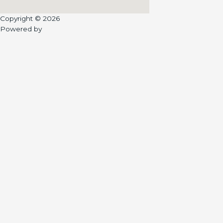
Copyright © 2026
Powered by