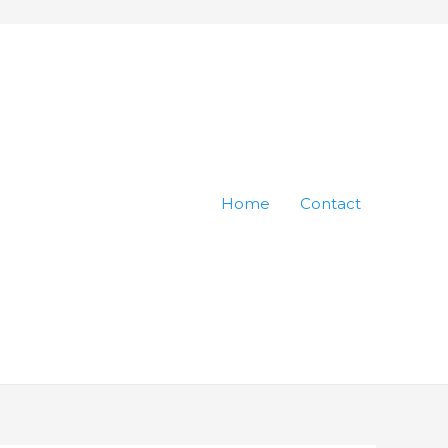
Home
Contact