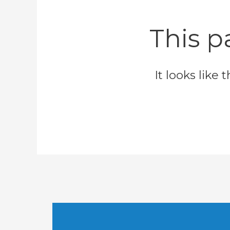
This p
It looks like