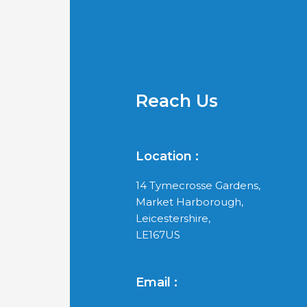
Reach Us
Location :
14 Tymecrosse Gardens,
Market Harborough,
Leicestershire,
LE167US
Email :