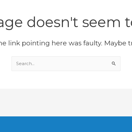
age doesn't seem to
 the link pointing here was faulty. Maybe 
Search
for: