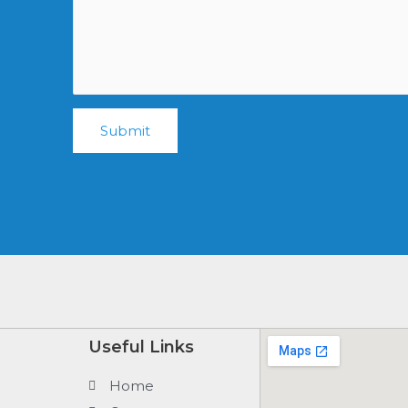
Submit
Useful Links
Home