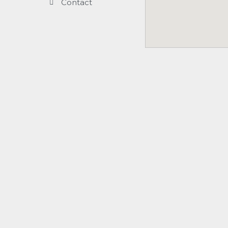
Contact