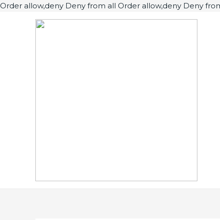
Order allow,deny Deny from all
Order allow,deny Deny from