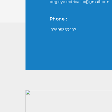
begleyelectricalltd@gmail.com
Phone :
07595363407