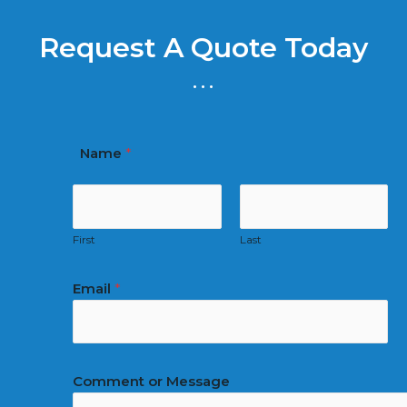
Request A Quote Today
...
Name
*
First
Last
Email
*
Comment or Message