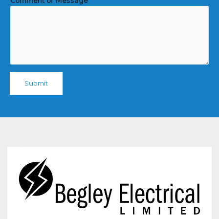
Comment or Message
Submit