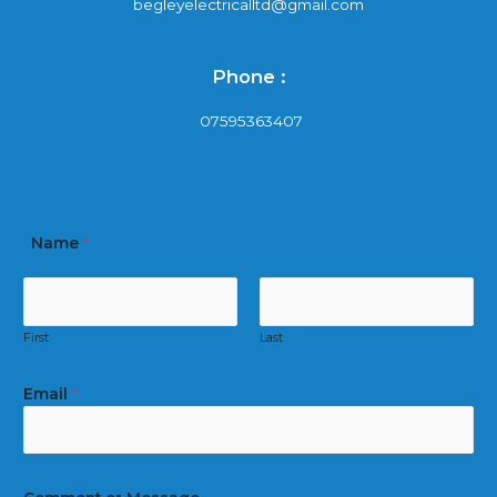
begleyelectricalltd@gmail.com
Phone :
07595363407
Name
*
First
Last
Email
*