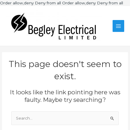
Ski
Order allow,deny Deny from all
Order allow,deny Deny from all
to
Main
con
Men
This page doesn't seem to
exist.
It looks like the link pointing here was
faulty. Maybe try searching?
Search
for: