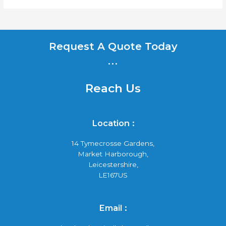
Request A Quote Today
...
Reach Us
Location :
14 Tymecrosse Gardens,
Market Harborough,
Leicestershire,
LE167US
Email :