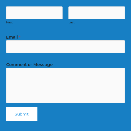
First
Last
Email
*
Comment or Message
Submit