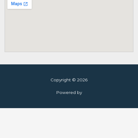
Copyright © 2026
Powered by