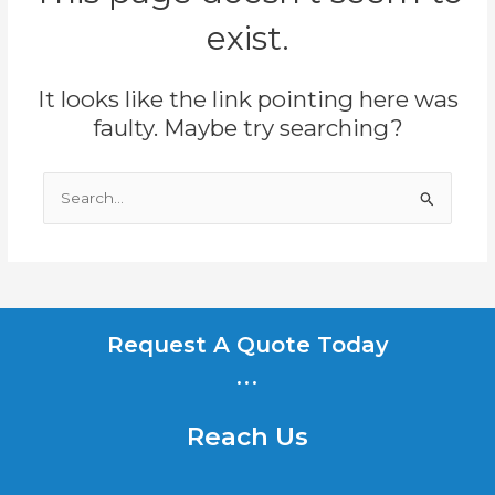
exist.
It looks like the link pointing here was
faulty. Maybe try searching?
Search
for:
Request A Quote Today
...
Reach Us