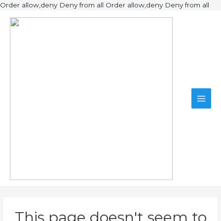
Ski
Order allow,deny Deny from all
Order allow,deny Deny from all
to
Main
con
Men
This page doesn't seem to