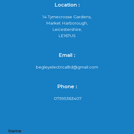
Location :
14 Tymecrosse Gardens,
Market Harborough,
Leicestershire,
LE167US
Email :
begleyelectricalltd@gmail.com
Phone :
07595363407
Name
*