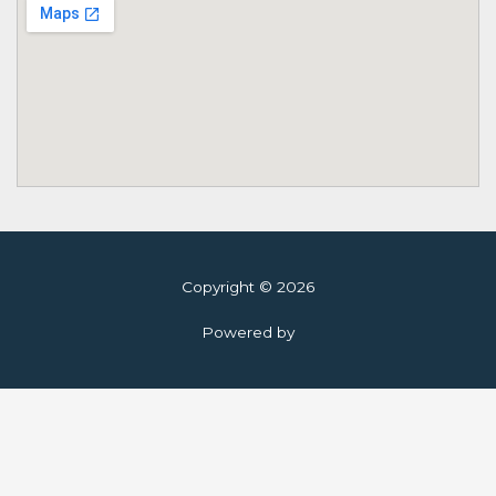
Copyright © 2026
Powered by