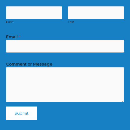
First
Last
Email
*
Comment or Message
Submit