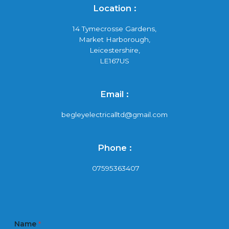
Location :
14 Tymecrosse Gardens,
Market Harborough,
Leicestershire,
LE167US
Email :
begleyelectricalltd@gmail.com
Phone :
07595363407
Name
*