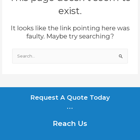
exist.
It looks like the link pointing here was
faulty. Maybe try searching?
Search
for:
Request A Quote Today
...
Reach Us