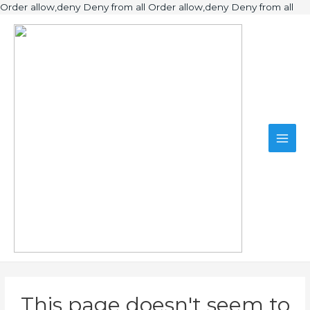
Ski
Order allow,deny Deny from all
Order allow,deny Deny from all
to
Main
con
Men
This page doesn't seem to