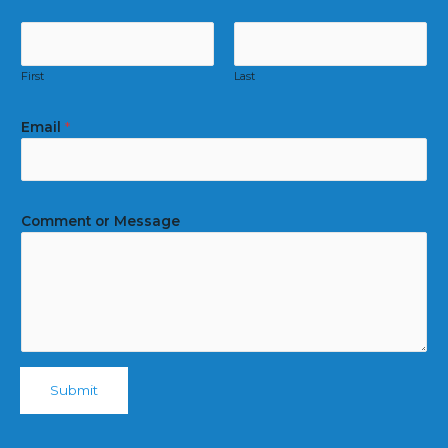
First
Last
Email
*
Comment or Message
Submit