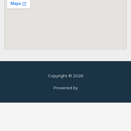
Copyright © 2026
Powered by