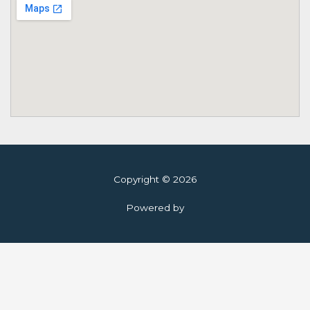
Copyright © 2026
Powered by