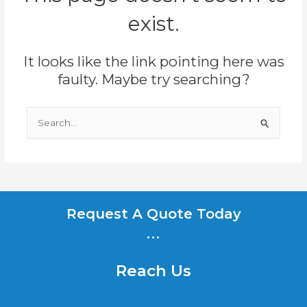
exist.
It looks like the link pointing here was
faulty. Maybe try searching?
Search
for:
Request A Quote Today
...
Reach Us