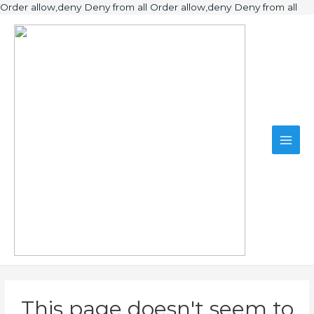
Ski
Order allow,deny Deny from all
Order allow,deny Deny from all
to
Main
con
Men
This page doesn't seem to