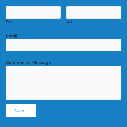
First
Last
Email
*
Comment or Message
Submit