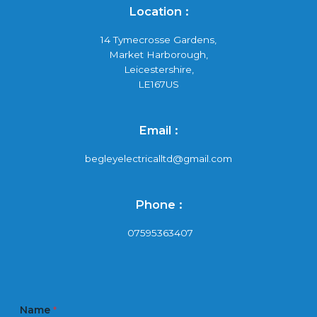
Location :
14 Tymecrosse Gardens,
Market Harborough,
Leicestershire,
LE167US
Email :
begleyelectricalltd@gmail.com
Phone :
07595363407
Name
*