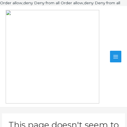
Ski
Order allow,deny Deny from all
Order allow,deny Deny from all
to
Main
con
Men
This page doesn't seem to