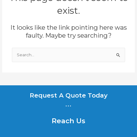
exist.
It looks like the link pointing here was
faulty. Maybe try searching?
Search
for:
Request A Quote Today
...
Reach Us