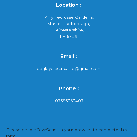
Location :
14 Tymecrosse Gardens,
Market Harborough,
Leicestershire,
LE167US
Email :
begleyelectricalltd@gmail.com
Phone :
07595363407
Please enable JavaScript in your browser to complete this
form.