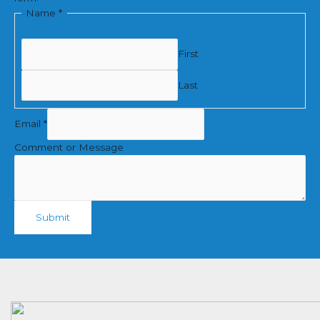
Name
*
First
Last
Email
*
Comment or Message
Submit